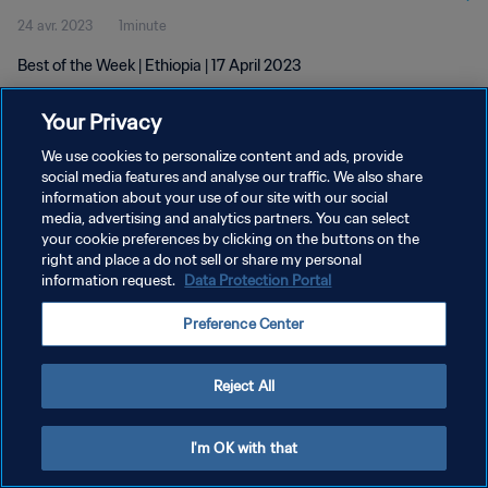
24 avr. 2023
1minute
Best of the Week | Ethiopia | 17 April 2023
Your Privacy
We use cookies to personalize content and ads, provide
social media features and analyse our traffic. We also share
information about your use of our site with our social
POLITIQUE DE CONFIDENTIALITÉ
media, advertising and analytics partners. You can select
your cookie preferences by clicking on the buttons on the
CONDITIONS D'UTILISATION
right and place a do not sell or share my personal
GÉRER VOS PRÉFÉRENCES SUR LES COOKIES
information request.
Data Protection Portal
Copyright © 1994 - 2026 FIFA. Tous droits réservés.
Preference Center
Reject All
I'm OK with that