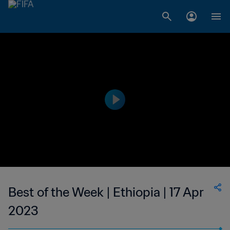
Best of the Week | Ethiopia | 17 Apr
2023