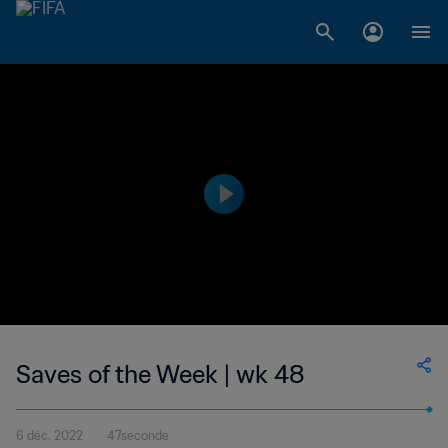
Saves of the Week | wk 48
6 déc. 2022
47seconde