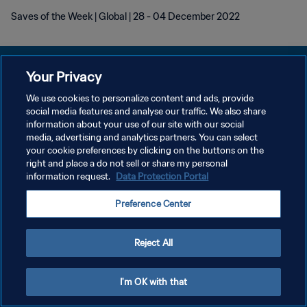
Saves of the Week | Global | 28 - 04 December 2022
Your Privacy
We use cookies to personalize content and ads, provide
POLITIQUE DE CONFIDENTIALITÉ
social media features and analyse our traffic. We also share
information about your use of our site with our social
CONDITIONS D'UTILISATION
media, advertising and analytics partners. You can select
your cookie preferences by clicking on the buttons on the
GÉRER VOS PRÉFÉRENCES SUR LES COOKIES
right and place a do not sell or share my personal
Copyright © 1994 - 2026 FIFA. Tous droits réservés.
information request.
Data Protection Portal
Preference Center
Reject All
I'm OK with that