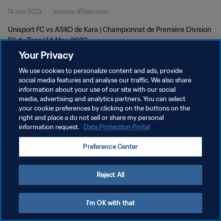
14 mai 2023
1minute 49seconde
Unisport FC vs ASKO de Kara | Championnat de Première Division
D1 du Togo | 14 May 2023
Your Privacy
We use cookies to personalize content and ads, provide
social media features and analyse our traffic. We also share
information about your use of our site with our social
media, advertising and analytics partners. You can select
POLITIQUE DE CONFIDENTIALITÉ
your cookie preferences by clicking on the buttons on the
right and place a do not sell or share my personal
CONDITIONS D'UTILISATION
information request.
Data Protection Portal
GÉRER VOS PRÉFÉRENCES SUR LES COOKIES
Preference Center
Copyright © 1994 - 2026 FIFA. Tous droits réservés.
Reject All
I'm OK with that