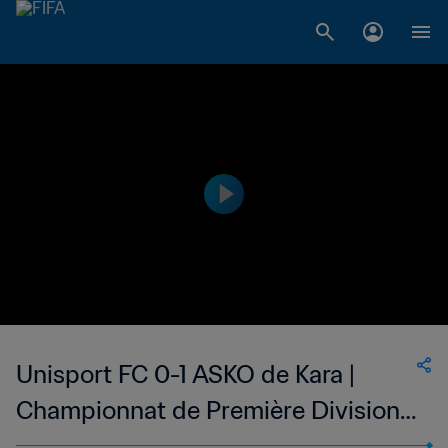
Unisport FC 0-1 ASKO de Kara |
Championnat de Première Division
D1 du Togo | 14 May 2023