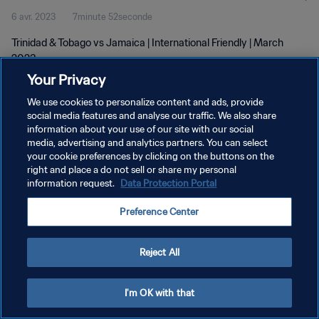
6 avr. 2023
7minute 52seconde
Trinidad & Tobago vs Jamaica | International Friendly | March
2023
Your Privacy
We use cookies to personalize content and ads, provide
social media features and analyse our traffic. We also share
information about your use of our site with our social
media, advertising and analytics partners. You can select
POLITIQUE DE CONFIDENTIALITÉ
your cookie preferences by clicking on the buttons on the
right and place a do not sell or share my personal
CONDITIONS D'UTILISATION
information request.
Data Protection Portal
GÉRER VOS PRÉFÉRENCES SUR LES COOKIES
Preference Center
Copyright © 1994 - 2026 FIFA. Tous droits réservés.
Reject All
I'm OK with that