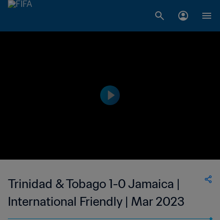
Trinidad & Tobago 1-0 Jamaica |
International Friendly | Mar 2023