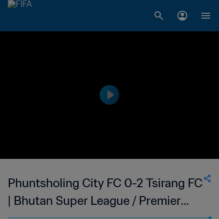
Phuntsholing City FC 0-2 Tsirang FC
| Bhutan Super League / Premier
League Qualifiers | 11 May 2023