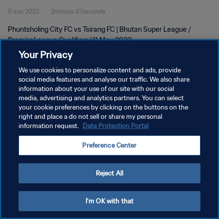
11 mai 2023
2minute 47seconde
Phuntsholing City FC vs Tsirang FC | Bhutan Super League /
Premier League Qualifiers | 11 May 2023
Your Privacy
We use cookies to personalize content and ads, provide
social media features and analyse our traffic. We also share
information about your use of our site with our social
media, advertising and analytics partners. You can select
POLITIQUE DE CONFIDENTIALITÉ
your cookie preferences by clicking on the buttons on the
right and place a do not sell or share my personal
CONDITIONS D'UTILISATION
information request.
Data Protection Portal
GÉRER VOS PRÉFÉRENCES SUR LES COOKIES
Preference Center
Copyright © 1994 - 2026 FIFA. Tous droits réservés.
Reject All
I'm OK with that