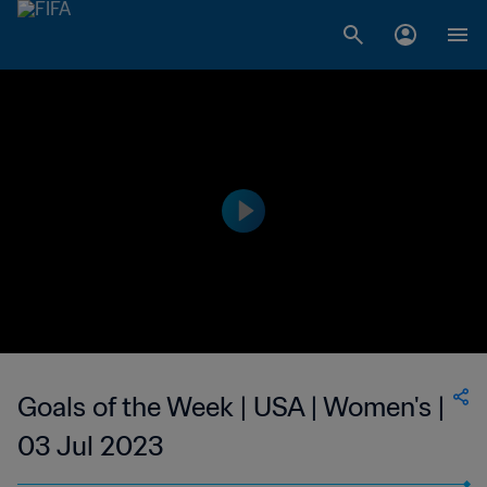
Goals of the Week | USA | Women's |
03 Jul 2023