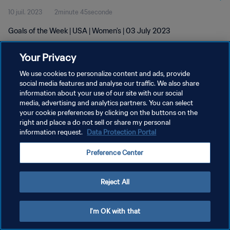
10 juil. 2023
2minute 45seconde
Goals of the Week | USA | Women's | 03 July 2023
Your Privacy
We use cookies to personalize content and ads, provide
social media features and analyse our traffic. We also share
information about your use of our site with our social
media, advertising and analytics partners. You can select
POLITIQUE DE CONFIDENTIALITÉ
your cookie preferences by clicking on the buttons on the
CONDITIONS D'UTILISATION
right and place a do not sell or share my personal
information request.
Data Protection Portal
GÉRER VOS PRÉFÉRENCES SUR LES COOKIES
Preference Center
Copyright © 1994 - 2026 FIFA. Tous droits réservés.
Reject All
I'm OK with that