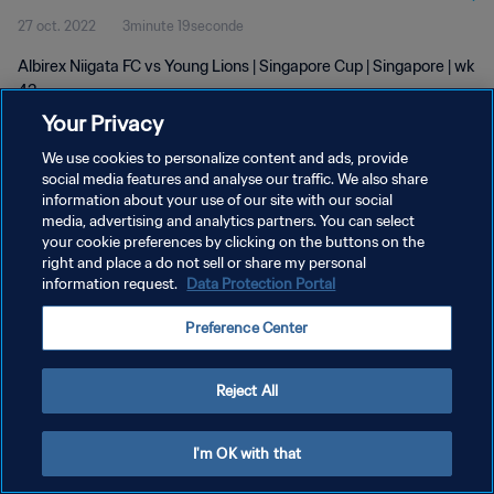
27 oct. 2022
3minute 19seconde
Albirex Niigata FC vs Young Lions | Singapore Cup | Singapore | wk
43
Your Privacy
We use cookies to personalize content and ads, provide
social media features and analyse our traffic. We also share
information about your use of our site with our social
media, advertising and analytics partners. You can select
POLITIQUE DE CONFIDENTIALITÉ
your cookie preferences by clicking on the buttons on the
right and place a do not sell or share my personal
CONDITIONS D'UTILISATION
information request.
Data Protection Portal
GÉRER VOS PRÉFÉRENCES SUR LES COOKIES
Preference Center
Copyright © 1994 - 2026 FIFA. Tous droits réservés.
Reject All
I'm OK with that