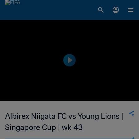
Albirex Niigata FC vs Young Lions |
Singapore Cup | wk 43