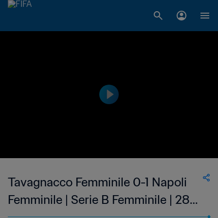
Tavagnacco Femminile 0-1 Napoli
Femminile | Serie B Femminile | 28
May 2023