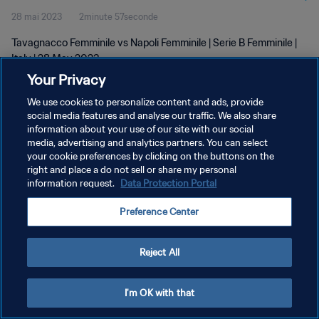
28 mai 2023
2minute 57seconde
Tavagnacco Femminile vs Napoli Femminile | Serie B Femminile |
Italy | 28 May 2023
Your Privacy
We use cookies to personalize content and ads, provide
social media features and analyse our traffic. We also share
information about your use of our site with our social
media, advertising and analytics partners. You can select
POLITIQUE DE CONFIDENTIALITÉ
your cookie preferences by clicking on the buttons on the
right and place a do not sell or share my personal
CONDITIONS D'UTILISATION
information request.
Data Protection Portal
GÉRER VOS PRÉFÉRENCES SUR LES COOKIES
Preference Center
Copyright © 1994 - 2026 FIFA. Tous droits réservés.
Reject All
I'm OK with that