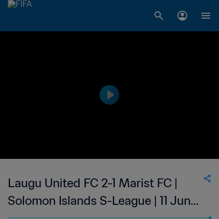
Laugu United FC 2-1 Marist FC |
Solomon Islands S-League | 11 Jun
2023