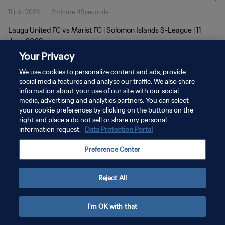
11 juin 2023
2minute 49seconde
Laugu United FC vs Marist FC | Solomon Islands S-League | 11
June 2023
Your Privacy
We use cookies to personalize content and ads, provide
social media features and analyse our traffic. We also share
information about your use of our site with our social
media, advertising and analytics partners. You can select
POLITIQUE DE CONFIDENTIALITÉ
your cookie preferences by clicking on the buttons on the
right and place a do not sell or share my personal
CONDITIONS D'UTILISATION
information request.
Data Protection Portal
GÉRER VOS PRÉFÉRENCES SUR LES COOKIES
Preference Center
Copyright © 1994 - 2026 FIFA. Tous droits réservés.
Reject All
I'm OK with that