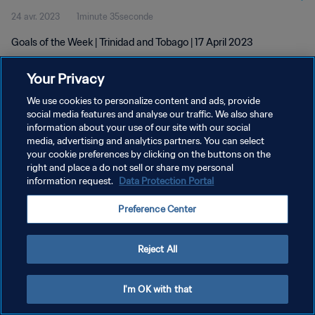
24 avr. 2023
1minute 35seconde
Goals of the Week | Trinidad and Tobago | 17 April 2023
Your Privacy
We use cookies to personalize content and ads, provide
social media features and analyse our traffic. We also share
information about your use of our site with our social
media, advertising and analytics partners. You can select
POLITIQUE DE CONFIDENTIALITÉ
your cookie preferences by clicking on the buttons on the
CONDITIONS D'UTILISATION
right and place a do not sell or share my personal
information request.
Data Protection Portal
GÉRER VOS PRÉFÉRENCES SUR LES COOKIES
Preference Center
Copyright © 1994 - 2026 FIFA. Tous droits réservés.
Reject All
I'm OK with that