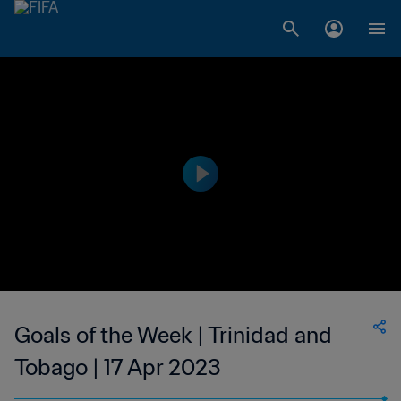
Goals of the Week | Trinidad and
Tobago | 17 Apr 2023