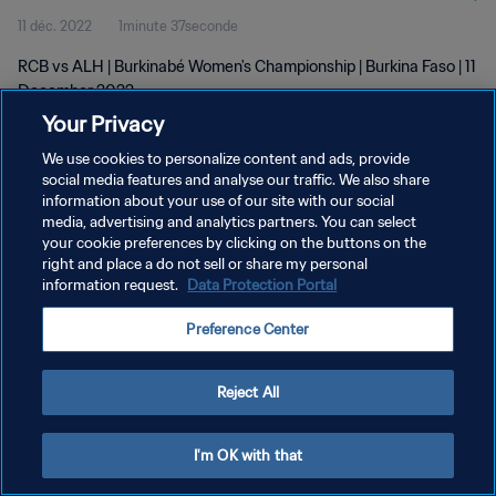
11 déc. 2022
1minute 37seconde
RCB vs ALH | Burkinabé Women's Championship | Burkina Faso | 11
December 2022
Your Privacy
We use cookies to personalize content and ads, provide
social media features and analyse our traffic. We also share
information about your use of our site with our social
media, advertising and analytics partners. You can select
POLITIQUE DE CONFIDENTIALITÉ
your cookie preferences by clicking on the buttons on the
right and place a do not sell or share my personal
CONDITIONS D'UTILISATION
information request.
Data Protection Portal
GÉRER VOS PRÉFÉRENCES SUR LES COOKIES
Preference Center
Copyright © 1994 - 2026 FIFA. Tous droits réservés.
Reject All
I'm OK with that