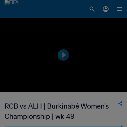
RCB vs ALH | Burkinabé Women's
Championship | wk 49