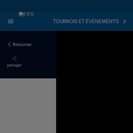
TOURNOIS ET ÉVÉNEMENTS
Retourner
partager