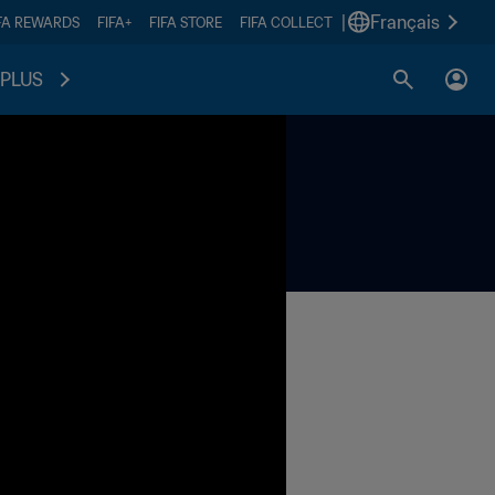
|
Français
FA REWARDS
FIFA+
FIFA STORE
FIFA COLLECT
PLUS