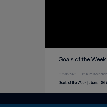
Goals of the Week 
12 mars 2023
1minute 15second
Goals of the Week | Liberia | 0