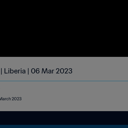
| Liberia | 06 Mar 2023
e
6 March 2023