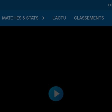
FI
MATCHES & STATS
L'ACTU
CLASSEMENTS