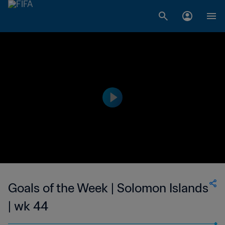
Goals of the Week | Solomon Islands
| wk 44