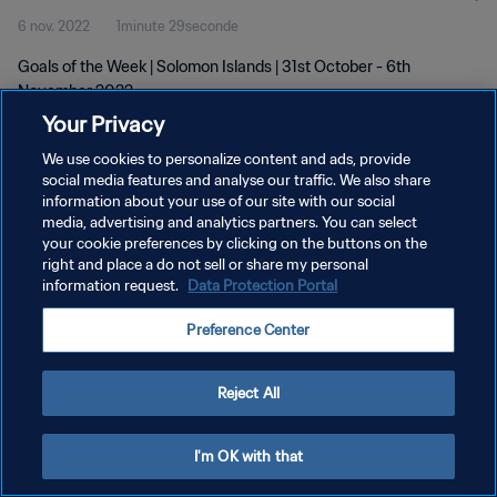
6 nov. 2022
1minute 29seconde
Goals of the Week | Solomon Islands | 31st October - 6th
November 2022
Your Privacy
We use cookies to personalize content and ads, provide
social media features and analyse our traffic. We also share
information about your use of our site with our social
media, advertising and analytics partners. You can select
your cookie preferences by clicking on the buttons on the
POLITIQUE DE CONFIDENTIALITÉ
right and place a do not sell or share my personal
information request.
Data Protection Portal
CONDITIONS D'UTILISATION
GÉRER VOS PRÉFÉRENCES SUR LES COOKIES
Preference Center
Copyright © 1994 - 2026 FIFA. Tous droits réservés.
Reject All
I'm OK with that