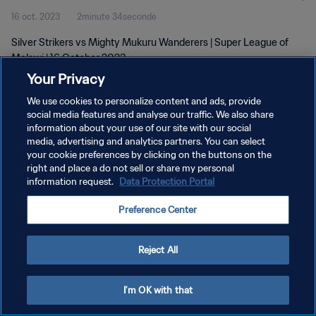
16 oct. 2023
2minute 34seconde
Silver Strikers vs Mighty Mukuru Wanderers | Super League of
Malawi | 16 October 2023
Your Privacy
We use cookies to personalize content and ads, provide
social media features and analyse our traffic. We also share
information about your use of our site with our social
media, advertising and analytics partners. You can select
POLITIQUE DE CONFIDENTIALITÉ
your cookie preferences by clicking on the buttons on the
right and place a do not sell or share my personal
CONDITIONS D'UTILISATION
information request.
Data Protection Portal
GÉRER VOS PRÉFÉRENCES SUR LES COOKIES
Preference Center
Copyright © 1994 - 2026 FIFA. Tous droits réservés.
Reject All
I'm OK with that