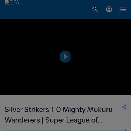
Silver Strikers 1-0 Mighty Mukuru
Wanderers | Super League of
Malawi | 16 Oct 2023