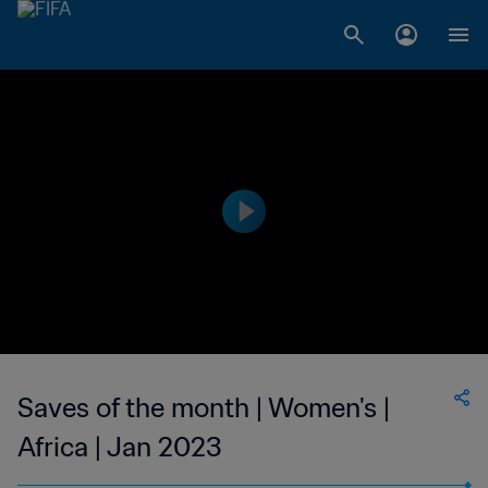
Saves of the month | Women's |
Africa | Jan 2023