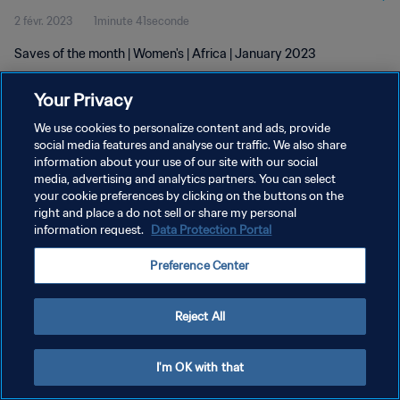
2 févr. 2023
1minute 41seconde
Saves of the month | Women's | Africa | January 2023
Your Privacy
We use cookies to personalize content and ads, provide
social media features and analyse our traffic. We also share
information about your use of our site with our social
POLITIQUE DE CONFIDENTIALITÉ
media, advertising and analytics partners. You can select
your cookie preferences by clicking on the buttons on the
CONDITIONS D'UTILISATION
right and place a do not sell or share my personal
GÉRER VOS PRÉFÉRENCES SUR LES COOKIES
information request.
Data Protection Portal
Copyright © 1994 - 2026 FIFA. Tous droits réservés.
Preference Center
Reject All
I'm OK with that