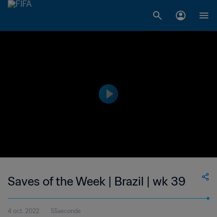
Saves of the Week | Brazil | wk 39
4 oct. 2022
55seconde