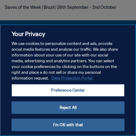
Saves of the Week | Brazil | 26th September - 2nd October
Your Privacy
We use cookies to personalize content and ads, provide
POLITIQUE DE CONFIDENTIALITÉ
social media features and analyse our traffic. We also share
information about your use of our site with our social
CONDITIONS D'UTILISATION
media, advertising and analytics partners. You can select
your cookie preferences by clicking on the buttons on the
GÉRER VOS PRÉFÉRENCES SUR LES COOKIES
right and place a do not sell or share my personal
Copyright © 1994 - 2026 FIFA. Tous droits réservés.
information request.
Data Protection Portal
Preference Center
Reject All
I'm OK with that