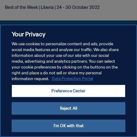
Best of the Week | Liberia | 24 - 30 October 2022
Your Privacy
We use cookies to personalize content and ads, provide
POLITIQUE DE CONFIDENTIALITÉ
social media features and analyse our traffic. We also share
information about your use of our site with our social
CONDITIONS D'UTILISATION
media, advertising and analytics partners. You can select
your cookie preferences by clicking on the buttons on the
GÉRER VOS PRÉFÉRENCES SUR LES COOKIES
right and place a do not sell or share my personal
Copyright © 1994 - 2026 FIFA. Tous droits réservés.
information request.
Data Protection Portal
Preference Center
Reject All
I'm OK with that