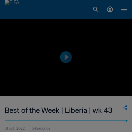
Best of the Week | Liberia | wk 43
31 oct. 2022
54seconde