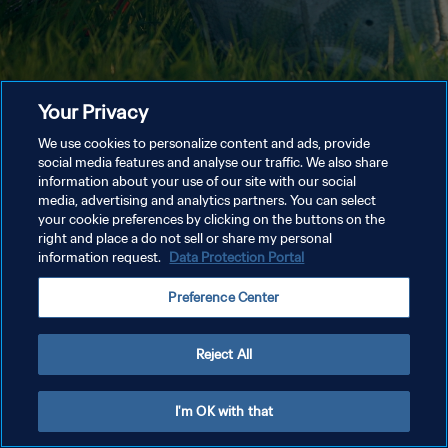
Your Privacy
We use cookies to personalize content and ads, provide
social media features and analyse our traffic. We also share
information about your use of our site with our social
media, advertising and analytics partners. You can select
your cookie preferences by clicking on the buttons on the
right and place a do not sell or share my personal
information request.
Data Protection Portal
Preference Center
Reject All
I'm OK with that