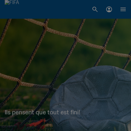
Ils pensent que tout est fini!