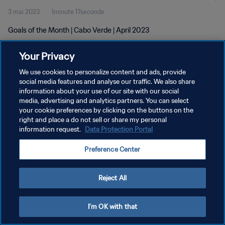
3 mai 2023
1minute 17seconde
Goals of the Month | Cabo Verde | April 2023
Your Privacy
We use cookies to personalize content and ads, provide
social media features and analyse our traffic. We also share
information about your use of our site with our social
POLITIQUE DE CONFIDENTIALITÉ
media, advertising and analytics partners. You can select
your cookie preferences by clicking on the buttons on the
CONDITIONS D'UTILISATION
right and place a do not sell or share my personal
GÉRER VOS PRÉFÉRENCES SUR LES COOKIES
information request.
Data Protection Portal
Copyright © 1994 - 2026 FIFA. Tous droits réservés.
Preference Center
Reject All
I'm OK with that