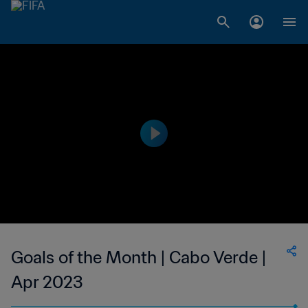
Goals of the Month | Cabo Verde |
Apr 2023