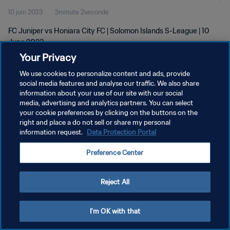
10 juin 2023
3minute 2seconde
FC Juniper vs Honiara City FC | Solomon Islands S-League | 10
June 2023
Your Privacy
We use cookies to personalize content and ads, provide
social media features and analyse our traffic. We also share
information about your use of our site with our social
media, advertising and analytics partners. You can select
POLITIQUE DE CONFIDENTIALITÉ
your cookie preferences by clicking on the buttons on the
right and place a do not sell or share my personal
CONDITIONS D'UTILISATION
information request.
Data Protection Portal
GÉRER VOS PRÉFÉRENCES SUR LES COOKIES
Preference Center
Copyright © 1994 - 2026 FIFA. Tous droits réservés.
Reject All
I'm OK with that