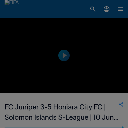
FC Juniper 3-5 Honiara City FC |
Solomon Islands S-League | 10 Jun
2023