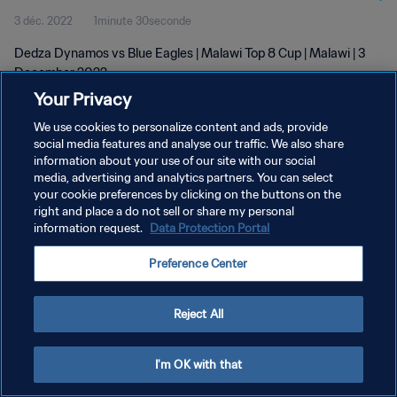
3 déc. 2022
1minute 30seconde
Dedza Dynamos vs Blue Eagles | Malawi Top 8 Cup | Malawi | 3
December 2022
Your Privacy
We use cookies to personalize content and ads, provide
social media features and analyse our traffic. We also share
information about your use of our site with our social
media, advertising and analytics partners. You can select
POLITIQUE DE CONFIDENTIALITÉ
your cookie preferences by clicking on the buttons on the
right and place a do not sell or share my personal
CONDITIONS D'UTILISATION
information request.
Data Protection Portal
GÉRER VOS PRÉFÉRENCES SUR LES COOKIES
Preference Center
Copyright © 1994 - 2026 FIFA. Tous droits réservés.
Reject All
I'm OK with that