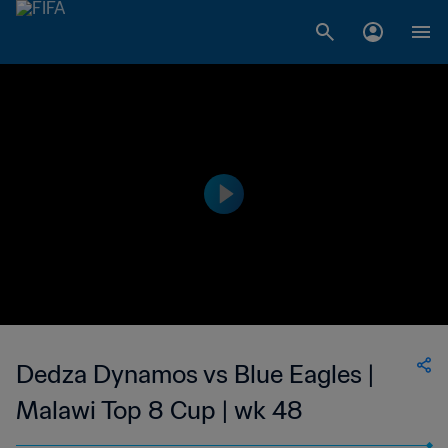
Dedza Dynamos vs Blue Eagles |
Malawi Top 8 Cup | wk 48