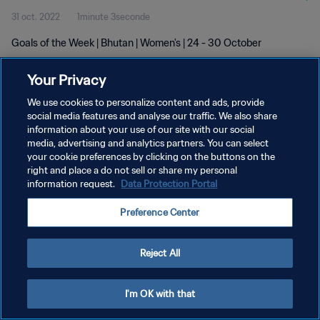
31 oct. 2022
1minute 3seconde
Goals of the Week | Bhutan | Women's | 24 - 30 October
Your Privacy
We use cookies to personalize content and ads, provide
social media features and analyse our traffic. We also share
information about your use of our site with our social
POLITIQUE DE CONFIDENTIALITÉ
media, advertising and analytics partners. You can select
your cookie preferences by clicking on the buttons on the
CONDITIONS D'UTILISATION
right and place a do not sell or share my personal
GÉRER VOS PRÉFÉRENCES SUR LES COOKIES
information request.
Data Protection Portal
Copyright © 1994 - 2026 FIFA. Tous droits réservés.
Preference Center
Reject All
I'm OK with that