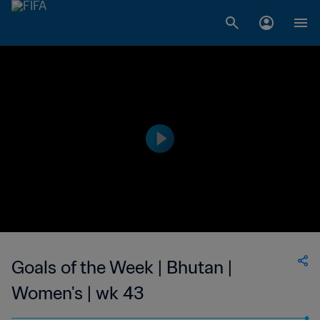
Goals of the Week | Bhutan |
Women's | wk 43