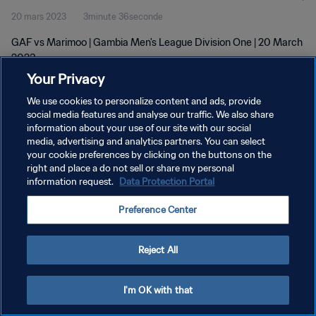
20 mars 2023
3minute 36seconde
GAF vs Marimoo | Gambia Men's League Division One | 20 March
2023
Your Privacy
We use cookies to personalize content and ads, provide
social media features and analyse our traffic. We also share
information about your use of our site with our social
media, advertising and analytics partners. You can select
POLITIQUE DE CONFIDENTIALITÉ
your cookie preferences by clicking on the buttons on the
right and place a do not sell or share my personal
CONDITIONS D'UTILISATION
information request.
Data Protection Portal
GÉRER VOS PRÉFÉRENCES SUR LES COOKIES
Preference Center
Copyright © 1994 - 2026 FIFA. Tous droits réservés.
Reject All
I'm OK with that