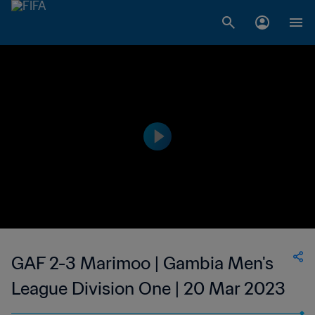
GAF 2-3 Marimoo | Gambia Men's
League Division One | 20 Mar 2023