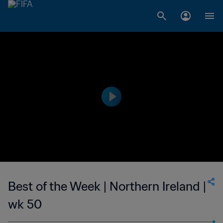
Best of the Week | Northern Ireland |
wk 50