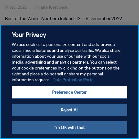
17 déc. 2022
1minute 16seconde
Best of the Week | Northern Ireland | 12 - 18 December 2022
Your Privacy
We use cookies to personalize content and ads, provide
social media features and analyse our traffic. We also share
information about your use of our site with our social
POLITIQUE DE CONFIDENTIALITÉ
media, advertising and analytics partners. You can select
your cookie preferences by clicking on the buttons on the
CONDITIONS D'UTILISATION
right and place a do not sell or share my personal
GÉRER VOS PRÉFÉRENCES SUR LES COOKIES
information request.
Data Protection Portal
Copyright © 1994 - 2026 FIFA. Tous droits réservés.
Preference Center
Reject All
I'm OK with that