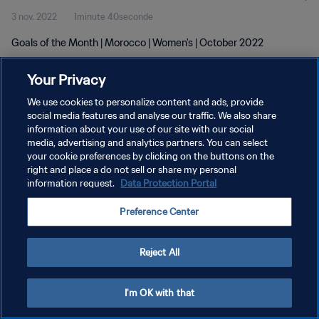
3 nov. 2022
1minute 40seconde
Goals of the Month | Morocco | Women's | October 2022
Your Privacy
We use cookies to personalize content and ads, provide
social media features and analyse our traffic. We also share
information about your use of our site with our social
media, advertising and analytics partners. You can select
POLITIQUE DE CONFIDENTIALITÉ
your cookie preferences by clicking on the buttons on the
CONDITIONS D'UTILISATION
right and place a do not sell or share my personal
information request.
Data Protection Portal
GÉRER VOS PRÉFÉRENCES SUR LES COOKIES
Preference Center
Copyright © 1994 - 2026 FIFA. Tous droits réservés.
Reject All
I'm OK with that