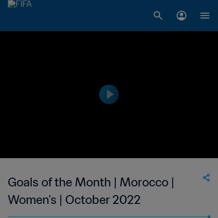
Goals of the Month | Morocco |
Women's | October 2022