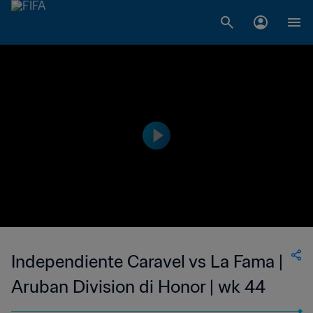
Independiente Caravel vs La Fama |
Aruban Division di Honor | wk 44