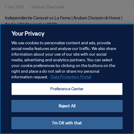
7 nov. 2022
3minute 25seconde
Independiente Caravel vs La Fama | Aruban Division di Honor |
Aruba | 06 November 2022
Your Privacy
We use cookies to personalize content and ads, provide
social media features and analyse our traffic. We also share
information about your use of our site with our social
media, advertising and analytics partners. You can select
POLITIQUE DE CONFIDENTIALITÉ
your cookie preferences by clicking on the buttons on the
right and place a do not sell or share my personal
CONDITIONS D'UTILISATION
information request.
Data Protection Portal
GÉRER VOS PRÉFÉRENCES SUR LES COOKIES
Preference Center
Copyright © 1994 - 2026 FIFA. Tous droits réservés.
Reject All
I'm OK with that