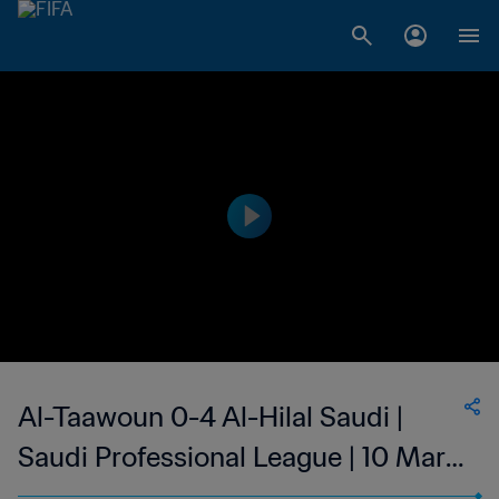
Al-Taawoun 0-4 Al-Hilal Saudi |
Saudi Professional League | 10 Mar
2023