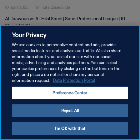
10 mars 2023
1minute 25seconde
Al-Taawoun vs Al-Hilal Saudi | Saudi Professional League | 10
March 2023
Your Privacy
We use cookies to personalize content and ads, provide
social media features and analyse our traffic. We also share
information about your use of our site with our social
media, advertising and analytics partners. You can select
your cookie preferences by clicking on the buttons on the
POLITIQUE DE CONFIDENTIALITÉ
right and place a do not sell or share my personal
information request.
Data Protection Portal
CONDITIONS D'UTILISATION
GÉRER VOS PRÉFÉRENCES SUR LES COOKIES
Preference Center
Copyright © 1994 - 2026 FIFA. Tous droits réservés.
Reject All
I'm OK with that