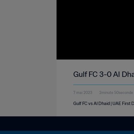
Gulf FC 3-0 Al Dha
7 mai 2023
2minute 50seconde
Gulf FC vs Al Dhaid | UAE First 