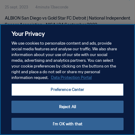
25 sept. 2023
4minute 13seconde
ALBION San Diego vs Gold Star FC Detroit | National Independent
Soccer Association - NISA | 24 September 2023
Your Privacy
We use cookies to personalize content and ads, provide
social media features and analyse our traffic. We also share
information about your use of our site with our social
media, advertising and analytics partners. You can select
your cookie preferences by clicking on the buttons on the
POLITIQUE DE CONFIDENTIALITÉ
right and place a do not sell or share my personal
information request.
Data Protection Portal
CONDITIONS D'UTILISATION
GÉRER VOS PRÉFÉRENCES SUR LES COOKIES
Preference Center
Copyright © 1994 - 2026 FIFA. Tous droits réservés.
Reject All
I'm OK with that