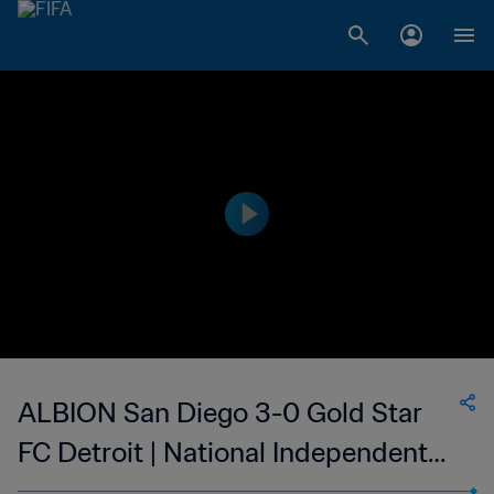
ALBION San Diego 3-0 Gold Star
FC Detroit | National Independent
Soccer Association | 24 Sep 2023