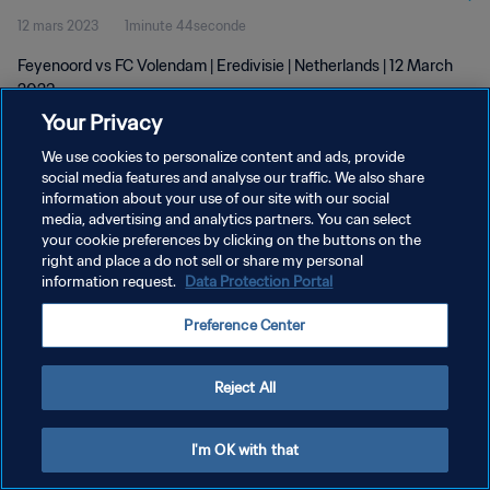
12 mars 2023
1minute 44seconde
Feyenoord vs FC Volendam | Eredivisie | Netherlands | 12 March
2023
Your Privacy
We use cookies to personalize content and ads, provide
social media features and analyse our traffic. We also share
information about your use of our site with our social
media, advertising and analytics partners. You can select
POLITIQUE DE CONFIDENTIALITÉ
your cookie preferences by clicking on the buttons on the
right and place a do not sell or share my personal
CONDITIONS D'UTILISATION
information request.
Data Protection Portal
GÉRER VOS PRÉFÉRENCES SUR LES COOKIES
Preference Center
Copyright © 1994 - 2026 FIFA. Tous droits réservés.
Reject All
I'm OK with that