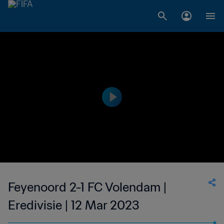
Feyenoord 2-1 FC Volendam |
Eredivisie | 12 Mar 2023