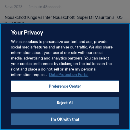
5 avr. 2023
1minute 48seconde
Nouakchott Kings vs Inter Nouakchott | Super D1 Mauritania | 05
April 2023
Your Privacy
We use cookies to personalize content and ads, provide
social media features and analyse our traffic. We also share
information about your use of our site with our social
media, advertising and analytics partners. You can select
POLITIQUE DE CONFIDENTIALITÉ
your cookie preferences by clicking on the buttons on the
right and place a do not sell or share my personal
CONDITIONS D'UTILISATION
information request.
Data Protection Portal
GÉRER VOS PRÉFÉRENCES SUR LES COOKIES
Preference Center
Copyright © 1994 - 2026 FIFA. Tous droits réservés.
Reject All
I'm OK with that