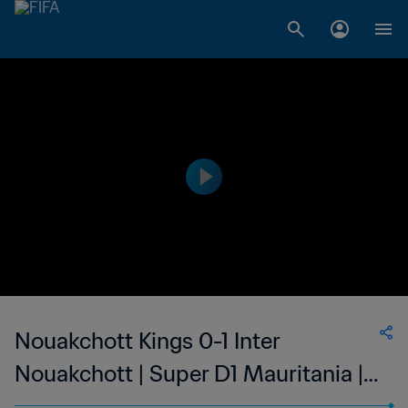
Nouakchott Kings 0-1 Inter
Nouakchott | Super D1 Mauritania |
05 Apr 2023