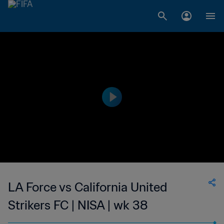
LA Force vs California United
Strikers FC | NISA | wk 38