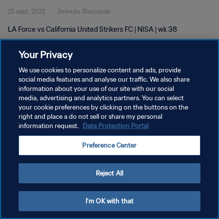
25 sept. 2022
3minute 31seconde
LA Force vs California United Strikers FC | NISA | wk 38
Your Privacy
We use cookies to personalize content and ads, provide
social media features and analyse our traffic. We also share
information about your use of our site with our social
media, advertising and analytics partners. You can select
POLITIQUE DE CONFIDENTIALITÉ
your cookie preferences by clicking on the buttons on the
CONDITIONS D'UTILISATION
right and place a do not sell or share my personal
information request.
Data Protection Portal
GÉRER VOS PRÉFÉRENCES SUR LES COOKIES
Preference Center
Copyright © 1994 - 2026 FIFA. Tous droits réservés.
Reject All
I'm OK with that