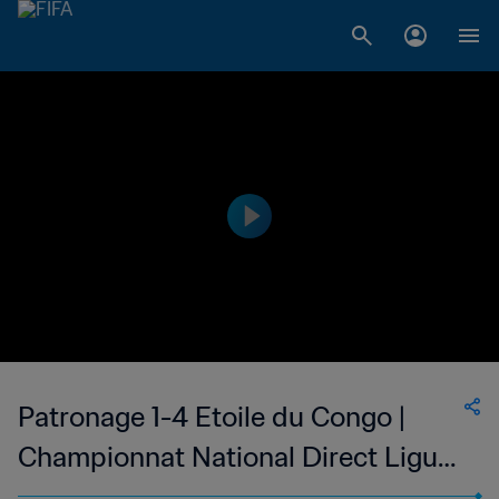
Patronage 1-4 Etoile du Congo |
Championnat National Direct Ligue
1 du Congo | 24 Apr 2023