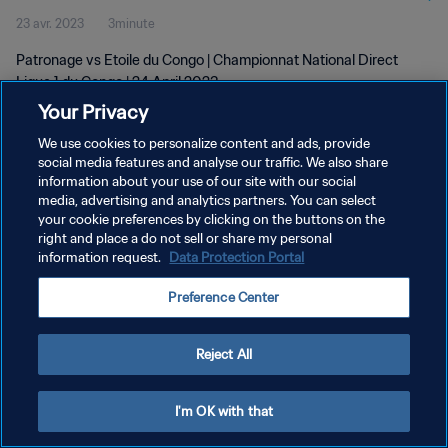
23 avr. 2023
3minute
Patronage vs Etoile du Congo | Championnat National Direct
Ligue 1 du Congo | 24 April 2023
Your Privacy
We use cookies to personalize content and ads, provide
social media features and analyse our traffic. We also share
information about your use of our site with our social
media, advertising and analytics partners. You can select
POLITIQUE DE CONFIDENTIALITÉ
your cookie preferences by clicking on the buttons on the
right and place a do not sell or share my personal
CONDITIONS D'UTILISATION
information request.
Data Protection Portal
GÉRER VOS PRÉFÉRENCES SUR LES COOKIES
Preference Center
Copyright © 1994 - 2026 FIFA. Tous droits réservés.
Reject All
I'm OK with that