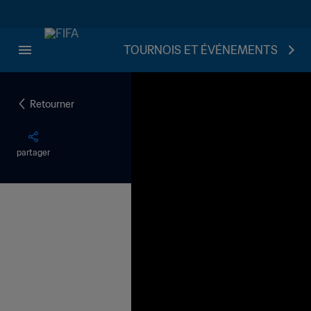
TOURNOIS ET ÉVÉNEMENTS
Retourner
partager