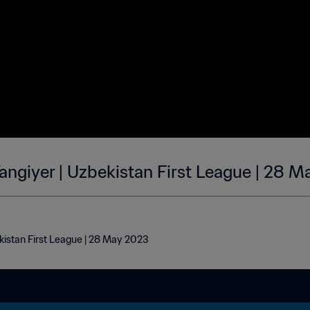
Yangiyer | Uzbekistan First League | 28 
e
kistan First League | 28 May 2023