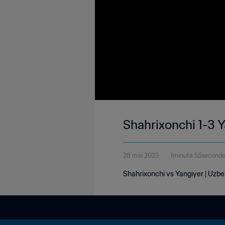
Shahrixonchi 1-3 
28 mai 2023
1minute 55second
Shahrixonchi vs Yangiyer | Uzbe