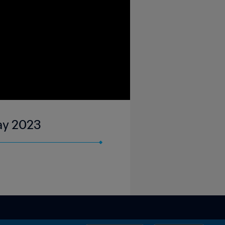
May 2023