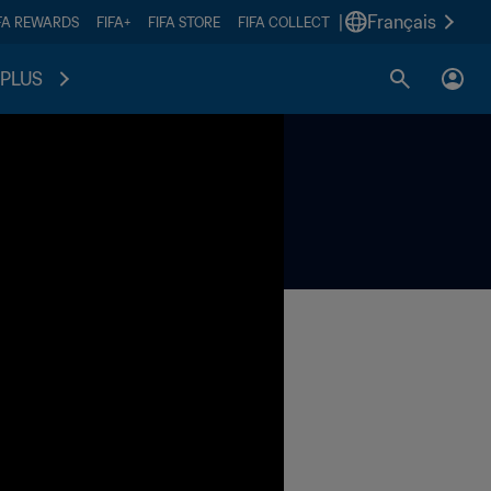
|
Français
FA REWARDS
FIFA+
FIFA STORE
FIFA COLLECT
PLUS