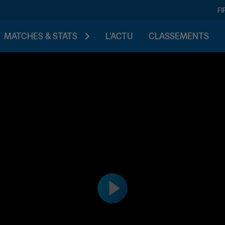
FI
MATCHES & STATS
L'ACTU
CLASSEMENTS