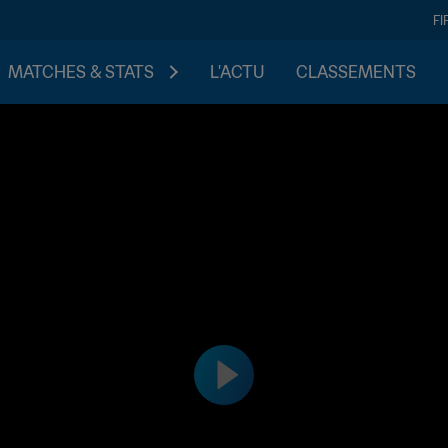
FI
MATCHES & STATS
L'ACTU
CLASSEMENTS