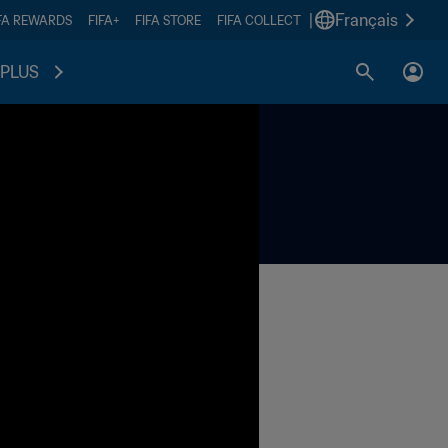
|
Français
FA REWARDS
FIFA+
FIFA STORE
FIFA COLLECT
PLUS