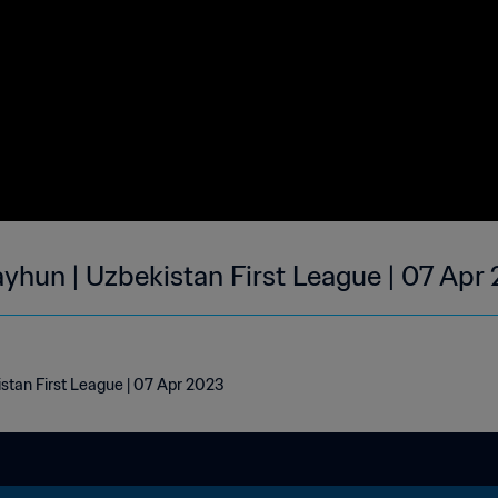
ayhun | Uzbekistan First League | 07 Apr
stan First League | 07 Apr 2023