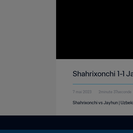
Shahrixonchi 1-1 J
7 mai 2023
2minute 37seconde
Shahrixonchi vs Jayhun | Uzbeki