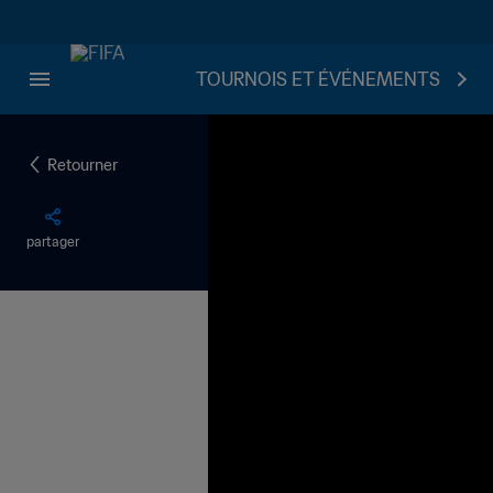
TOURNOIS ET ÉVÉNEMENTS
Retourner
partager