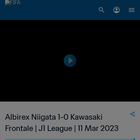
Albirex Niigata 1-0 Kawasaki
Frontale | J1 League | 11 Mar 2023