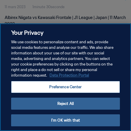
11 mars 2023
1minute 30seconde
Albirex Niigata vs Kawasaki Frontale | J1 League | Japan | 11 March
2023
Your Privacy
We use cookies to personalize content and ads, provide
social media features and analyse our traffic. We also share
information about your use of our site with our social
media, advertising and analytics partners. You can select
POLITIQUE DE CONFIDENTIALITÉ
your cookie preferences by clicking on the buttons on the
right and place a do not sell or share my personal
CONDITIONS D'UTILISATION
information request.
Data Protection Portal
GÉRER VOS PRÉFÉRENCES SUR LES COOKIES
Preference Center
Copyright © 1994 - 2026 FIFA. Tous droits réservés.
Reject All
I'm OK with that