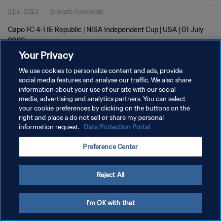
2 juil. 2023
3minute 15seconde
Capo FC 4-1 IE Republic | NISA Independent Cup | USA | 01 July
2023
Your Privacy
We use cookies to personalize content and ads, provide
social media features and analyse our traffic. We also share
information about your use of our site with our social
media, advertising and analytics partners. You can select
POLITIQUE DE CONFIDENTIALITÉ
your cookie preferences by clicking on the buttons on the
right and place a do not sell or share my personal
CONDITIONS D'UTILISATION
information request.
Data Protection Portal
GÉRER VOS PRÉFÉRENCES SUR LES COOKIES
Preference Center
Copyright © 1994 - 2026 FIFA. Tous droits réservés.
Reject All
I'm OK with that