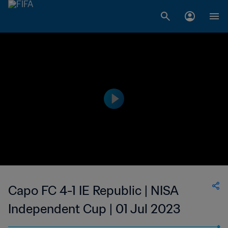
Capo FC 4-1 IE Republic | NISA
Independent Cup | 01 Jul 2023