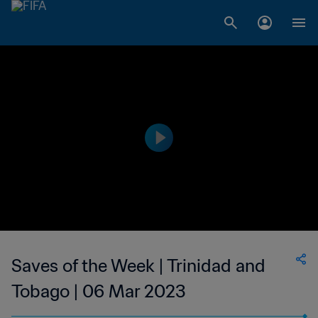
Saves of the Week | Trinidad and
Tobago | 06 Mar 2023