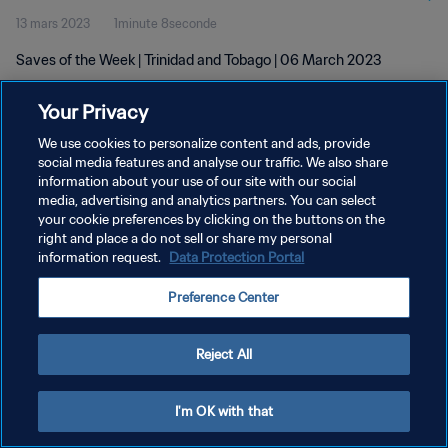
13 mars 2023
1minute 8seconde
Saves of the Week | Trinidad and Tobago | 06 March 2023
Your Privacy
We use cookies to personalize content and ads, provide
social media features and analyse our traffic. We also share
information about your use of our site with our social
POLITIQUE DE CONFIDENTIALITÉ
media, advertising and analytics partners. You can select
your cookie preferences by clicking on the buttons on the
CONDITIONS D'UTILISATION
right and place a do not sell or share my personal
GÉRER VOS PRÉFÉRENCES SUR LES COOKIES
information request.
Data Protection Portal
Copyright © 1994 - 2026 FIFA. Tous droits réservés.
Preference Center
Reject All
I'm OK with that