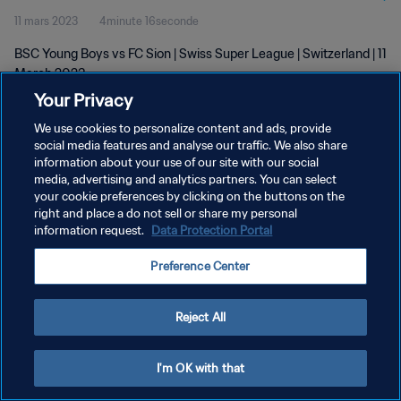
11 mars 2023
4minute 16seconde
BSC Young Boys vs FC Sion | Swiss Super League | Switzerland | 11
March 2023
Your Privacy
We use cookies to personalize content and ads, provide
social media features and analyse our traffic. We also share
information about your use of our site with our social
media, advertising and analytics partners. You can select
POLITIQUE DE CONFIDENTIALITÉ
your cookie preferences by clicking on the buttons on the
right and place a do not sell or share my personal
CONDITIONS D'UTILISATION
information request.
Data Protection Portal
GÉRER VOS PRÉFÉRENCES SUR LES COOKIES
Preference Center
Copyright © 1994 - 2026 FIFA. Tous droits réservés.
Reject All
I'm OK with that