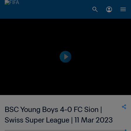
BSC Young Boys 4-0 FC Sion |
Swiss Super League | 11 Mar 2023