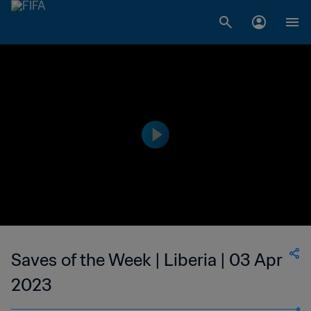
Saves of the Week | Liberia | 03 Apr
2023