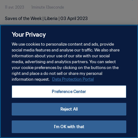
11 avr. 2023
1minute 13seconde
Saves of the Week | Liberia | 03 April 2023
Your Privacy
We use cookies to personalize content and ads, provide
social media features and analyse our traffic. We also share
information about your use of our site with our social
media, advertising and analytics partners. You can select
POLITIQUE DE CONFIDENTIALITÉ
your cookie preferences by clicking on the buttons on the
CONDITIONS D'UTILISATION
right and place a do not sell or share my personal
information request.
Data Protection Portal
GÉRER VOS PRÉFÉRENCES SUR LES COOKIES
Preference Center
Copyright © 1994 - 2026 FIFA. Tous droits réservés.
Reject All
I'm OK with that