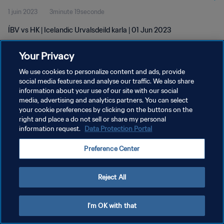
1 juin 2023
3minute 19seconde
ÍBV vs HK | Icelandic Urvalsdeild karla | 01 Jun 2023
Your Privacy
We use cookies to personalize content and ads, provide
social media features and analyse our traffic. We also share
information about your use of our site with our social
POLITIQUE DE CONFIDENTIALITÉ
media, advertising and analytics partners. You can select
your cookie preferences by clicking on the buttons on the
CONDITIONS D'UTILISATION
right and place a do not sell or share my personal
GÉRER VOS PRÉFÉRENCES SUR LES COOKIES
information request.
Data Protection Portal
Copyright © 1994 - 2026 FIFA. Tous droits réservés.
Preference Center
Reject All
I'm OK with that