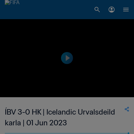
ÍBV 3-0 HK | Icelandic Urvalsdeild
karla | 01 Jun 2023