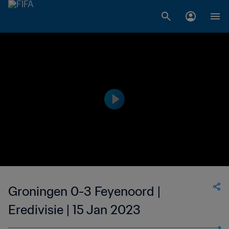
Groningen 0-3 Feyenoord |
Eredivisie | 15 Jan 2023