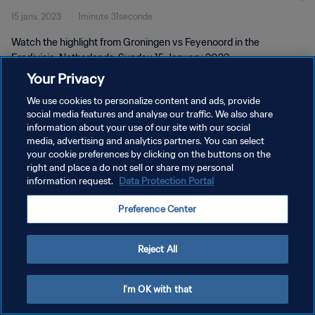
15 janv. 2023
1minute 31seconde
Watch the highlight from Groningen vs Feyenoord in the
Eredivisie, Netherlands. Sunday 15 January 2023
Your Privacy
We use cookies to personalize content and ads, provide
social media features and analyse our traffic. We also share
information about your use of our site with our social
media, advertising and analytics partners. You can select
your cookie preferences by clicking on the buttons on the
POLITIQUE DE CONFIDENTIALITÉ
right and place a do not sell or share my personal
information request.
Data Protection Portal
CONDITIONS D'UTILISATION
GÉRER VOS PRÉFÉRENCES SUR LES COOKIES
Preference Center
Copyright © 1994 - 2026 FIFA. Tous droits réservés.
Reject All
I'm OK with that