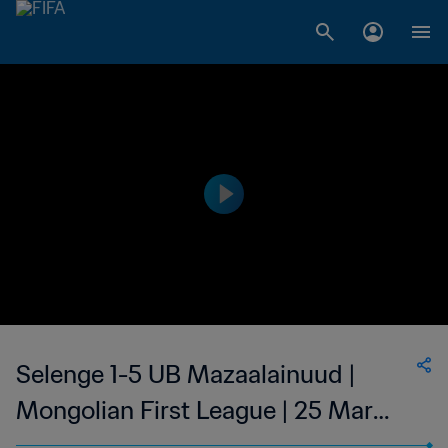
Selenge 1-5 UB Mazaalainuud |
Mongolian First League | 25 Mar
2023