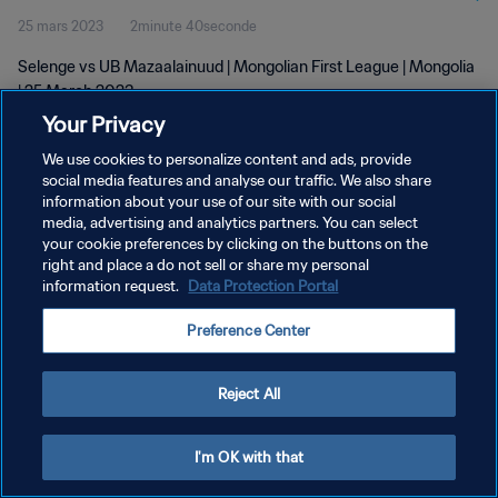
25 mars 2023
2minute 40seconde
Selenge vs UB Mazaalainuud | Mongolian First League | Mongolia
| 25 March 2023
Your Privacy
We use cookies to personalize content and ads, provide
social media features and analyse our traffic. We also share
information about your use of our site with our social
media, advertising and analytics partners. You can select
POLITIQUE DE CONFIDENTIALITÉ
your cookie preferences by clicking on the buttons on the
right and place a do not sell or share my personal
CONDITIONS D'UTILISATION
information request.
Data Protection Portal
GÉRER VOS PRÉFÉRENCES SUR LES COOKIES
Preference Center
Copyright © 1994 - 2026 FIFA. Tous droits réservés.
Reject All
I'm OK with that