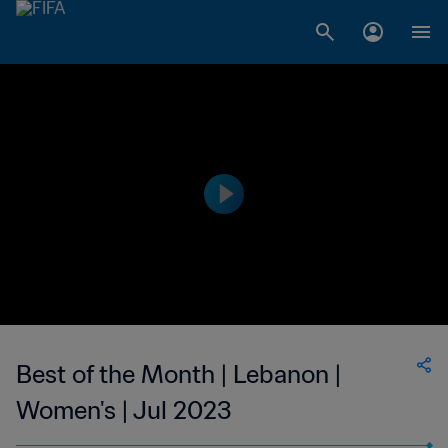
Best of the Month | Lebanon |
Women's | Jul 2023