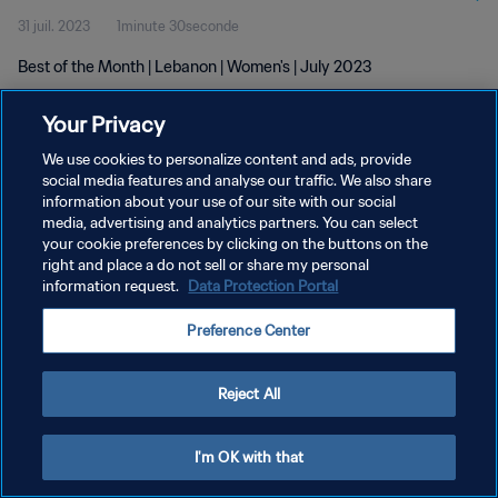
31 juil. 2023
1minute 30seconde
Best of the Month | Lebanon | Women's | July 2023
Your Privacy
We use cookies to personalize content and ads, provide
social media features and analyse our traffic. We also share
information about your use of our site with our social
POLITIQUE DE CONFIDENTIALITÉ
media, advertising and analytics partners. You can select
your cookie preferences by clicking on the buttons on the
CONDITIONS D'UTILISATION
right and place a do not sell or share my personal
GÉRER VOS PRÉFÉRENCES SUR LES COOKIES
information request.
Data Protection Portal
Copyright © 1994 - 2026 FIFA. Tous droits réservés.
Preference Center
Reject All
I'm OK with that