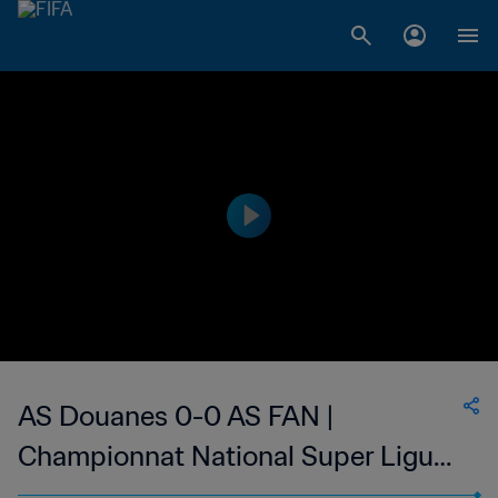
AS Douanes 0-0 AS FAN |
Championnat National Super Ligue
du Niger | 13 Mar 2023