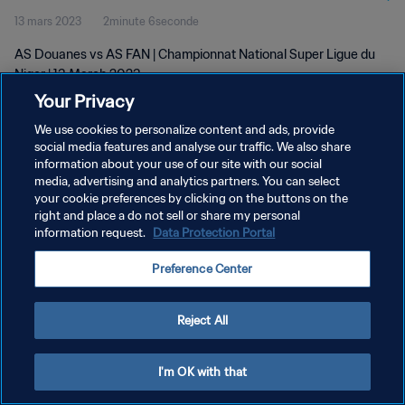
13 mars 2023
2minute 6seconde
AS Douanes vs AS FAN | Championnat National Super Ligue du
Niger | 13 March 2023
Your Privacy
We use cookies to personalize content and ads, provide
social media features and analyse our traffic. We also share
information about your use of our site with our social
media, advertising and analytics partners. You can select
POLITIQUE DE CONFIDENTIALITÉ
your cookie preferences by clicking on the buttons on the
right and place a do not sell or share my personal
CONDITIONS D'UTILISATION
information request.
Data Protection Portal
GÉRER VOS PRÉFÉRENCES SUR LES COOKIES
Preference Center
Copyright © 1994 - 2026 FIFA. Tous droits réservés.
Reject All
I'm OK with that