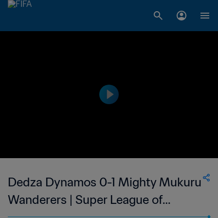
Dedza Dynamos 0-1 Mighty Mukuru
Wanderers | Super League of
Malawi | 22 Oct 2023