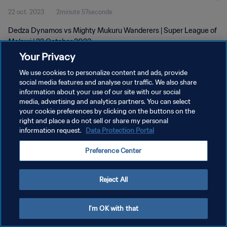
22 oct. 2023
2minute 57seconde
Dedza Dynamos vs Mighty Mukuru Wanderers | Super League of
Malawi | 22 October 2023
Your Privacy
We use cookies to personalize content and ads, provide
social media features and analyse our traffic. We also share
information about your use of our site with our social
media, advertising and analytics partners. You can select
your cookie preferences by clicking on the buttons on the
POLITIQUE DE CONFIDENTIALITÉ
right and place a do not sell or share my personal
information request.
Data Protection Portal
CONDITIONS D'UTILISATION
GÉRER VOS PRÉFÉRENCES SUR LES COOKIES
Preference Center
Copyright © 1994 - 2026 FIFA. Tous droits réservés.
Reject All
I'm OK with that