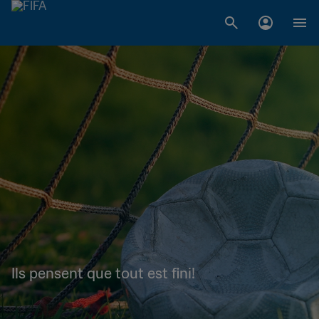
Ils pensent que tout est fini!