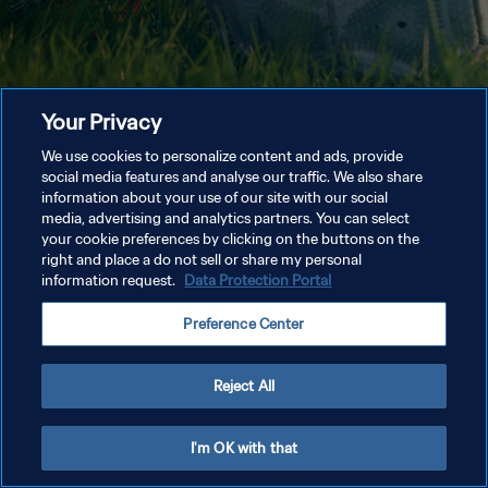
Your Privacy
We use cookies to personalize content and ads, provide
social media features and analyse our traffic. We also share
information about your use of our site with our social
media, advertising and analytics partners. You can select
your cookie preferences by clicking on the buttons on the
right and place a do not sell or share my personal
information request.
Data Protection Portal
Preference Center
Reject All
I'm OK with that