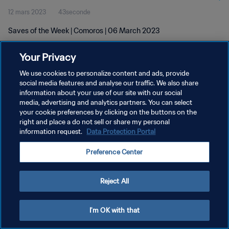
12 mars 2023
43seconde
Saves of the Week | Comoros | 06 March 2023
Your Privacy
We use cookies to personalize content and ads, provide
social media features and analyse our traffic. We also share
information about your use of our site with our social
POLITIQUE DE CONFIDENTIALITÉ
media, advertising and analytics partners. You can select
your cookie preferences by clicking on the buttons on the
CONDITIONS D'UTILISATION
right and place a do not sell or share my personal
GÉRER VOS PRÉFÉRENCES SUR LES COOKIES
information request.
Data Protection Portal
Copyright © 1994 - 2026 FIFA. Tous droits réservés.
Preference Center
Reject All
I'm OK with that