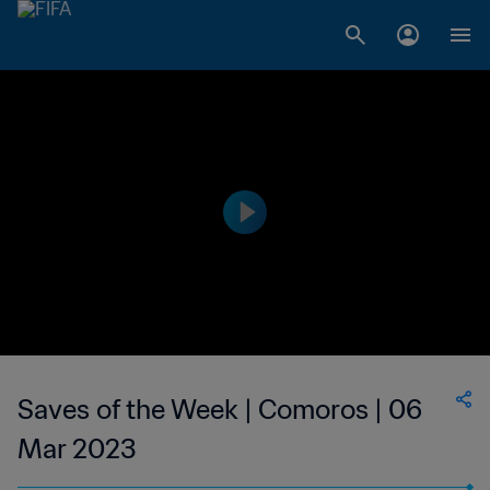
Saves of the Week | Comoros | 06
Mar 2023