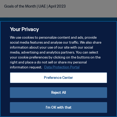
Goals of the Month | UAE | April 2023
Your Privacy
We use cookies to personalize content and ads, provide
POLITIQUE DE CONFIDENTIALITÉ
social media features and analyse our traffic. We also share
information about your use of our site with our social
CONDITIONS D'UTILISATION
media, advertising and analytics partners. You can select
your cookie preferences by clicking on the buttons on the
GÉRER VOS PRÉFÉRENCES SUR LES COOKIES
right and place a do not sell or share my personal
Copyright © 1994 - 2026 FIFA. Tous droits réservés.
information request.
Data Protection Portal
Preference Center
Reject All
I'm OK with that