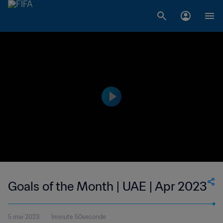
Goals of the Month | UAE | Apr 2023
5 mai 2023
1minute 50seconde