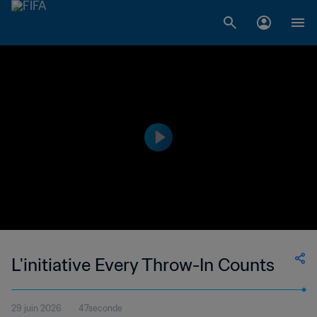
L'initiative Every Throw-In Counts
29 juin 2026
47seconde