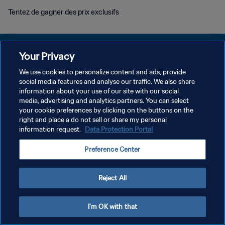
Tentez de gagner des prix exclusifs
Your Privacy
We use cookies to personalize content and ads, provide
POLITIQUE DE CONFIDENTIALITÉ
social media features and analyse our traffic. We also share
information about your use of our site with our social
CONDITIONS D'UTILISATION
media, advertising and analytics partners. You can select
your cookie preferences by clicking on the buttons on the
GÉRER VOS PRÉFÉRENCES SUR LES COOKIES
right and place a do not sell or share my personal
Copyright © 1994 - 2026 FIFA. Tous droits réservés.
information request.
Data Protection Portal
Preference Center
Reject All
I'm OK with that